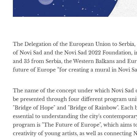
The Delegation of the European Union to Serbia, 
of Novi Sad and the Novi Sad 2022 Foundation, inv
and 35 from Serbia, the Western Balkans and Europ
future of Europe ”for creating a mural in Novi Sa
The name of the concept under which Novi Sad des
be presented through four different program unit
"Bridge of Hope" and "Bridge of Rainbow". Each b
essential to understanding the city's contemporary
program is "The Future of Europe", which aims to
creativity of young artists, as well as connectin