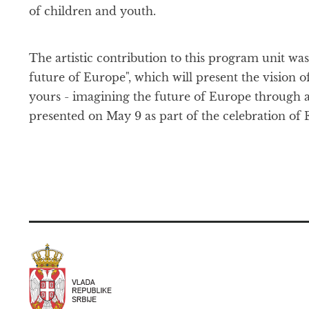
of children and youth.
The artistic contribution to this program unit w
future of Europe", which will present the vision of
yours - imagining the future of Europe through ar
presented on May 9 as part of the celebration of