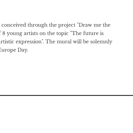
as conceived through the project "Draw me the
 8 young artists on the topic "The future is
tistic expression". The mural will be solemnly
 Europe Day.