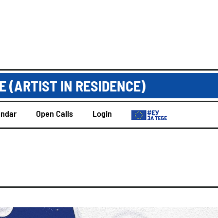
 (ARTIST IN RESIDENCE)
endar
Open Calls
Login