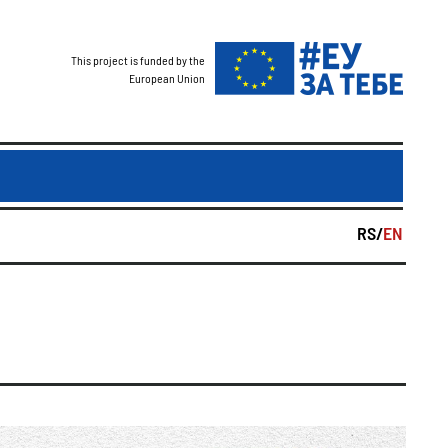
This project is funded by the
European Union
RS/
EN