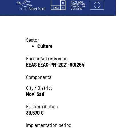
Sector
Culture
EuropeAid reference
EEAS EEAS-PN-2021-001254
Components
City / District
Novi Sad
EU Contribution
39,570 €
Implementation period