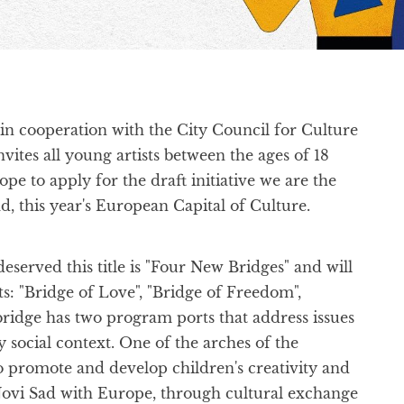
in cooperation with the City Council for Culture
ites all young artists between the ages of 18
e to apply for the draft initiative we are the
d, this year's European Capital of Culture.
erved this title is "Four New Bridges" and will
s: "Bridge of Love", "Bridge of Freedom",
ridge has two program ports that address issues
 social context. One of the arches of the
 promote and develop children's creativity and
g Novi Sad with Europe, through cultural exchange