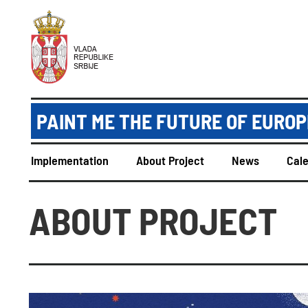
PAINT ME THE FUTURE OF EUROPE
Implementation
About Project
News
Cal
ABOUT PROJECT