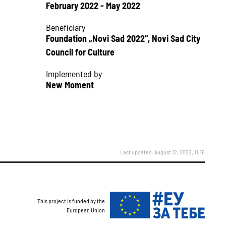
February 2022 - May 2022
Beneficiary
Foundation „Novi Sad 2022”, Novi Sad City
Council for Culture
Implemented by
New Moment
Last updated: August 12, 2022, 11:16
This project is funded by the
European Union