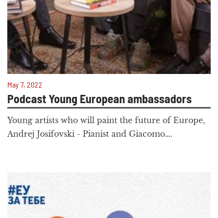
May 7, 2022
Podcast Young European ambassadors
Young artists who will paint the future of Europe,
Andrej Josifovski - Pianist and Giacomo….