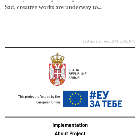
Sad, creative works are underway to….
Last updated: August 12, 2022, 11:16
This project is funded by the
European Union
Implementation
About Project