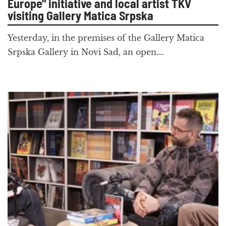
Europe" initiative and local artist TKV
visiting Gallery Matica Srpska
Yesterday, in the premises of the Gallery Matica
Srpska Gallery in Novi Sad, an open….