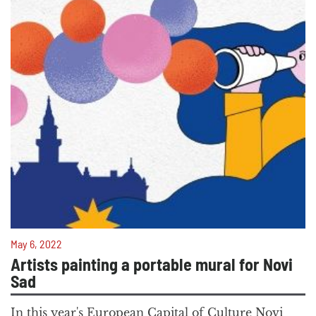
May 6, 2022
Artists painting a portable mural for Novi
Sad
In this year's European Capital of Culture Novi