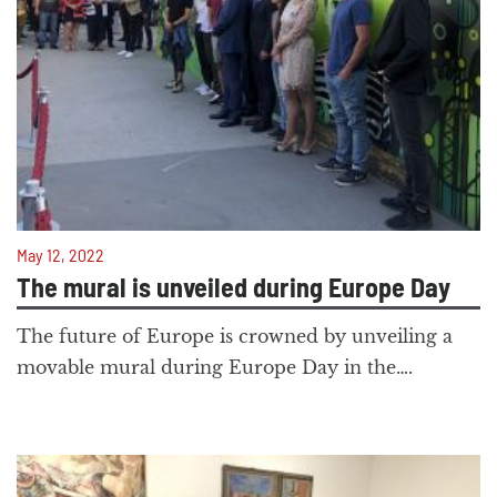
May 12, 2022
The mural is unveiled during Europe Day
The future of Europe is crowned by unveiling a
movable mural during Europe Day in the….