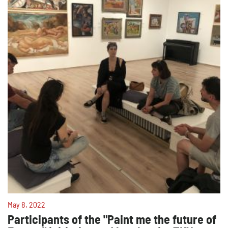
May 8, 2022
Participants of the "Paint me the future of